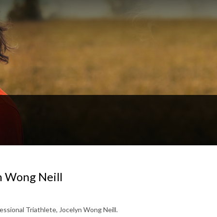
n Wong Neill
essional Triathlete, Jocelyn Wong Neill.