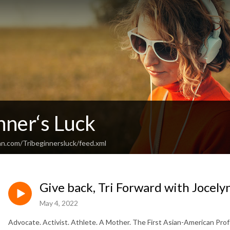
nner‘s Luck
an.com/Tribeginnersluck/feed.xml
Give back, Tri Forward with Jocely
May 4, 2022
Advocate. Activist. Athlete. A Mother. The First Asian-American Prof