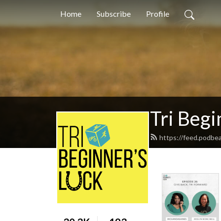
Home
Subscribe
Profile
Tri Begi
https://feed.podbe