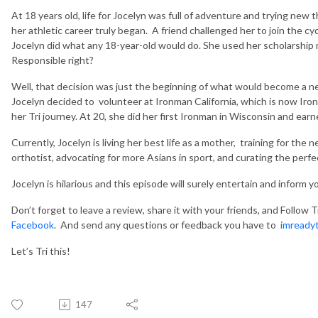
At 18 years old, life for Jocelyn was full of adventure and trying new t
her athletic career truly began. A friend challenged her to join the 
Jocelyn did what any 18-year-old would do. She used her scholarship 
Responsible right?
Well, that decision was just the beginning of what would become a ne
Jocelyn decided to volunteer at Ironman California, which is now Iro
her Tri journey. At 20, she did her first Ironman in Wisconsin and ear
Currently, Jocelyn is living her best life as a mother, training for the
orthotist,
advocating for more Asians in sport, and curating the perfec
Jocelyn is hilarious and this episode will surely entertain and inform y
Don’t forget to leave a review, share it with your friends, and
Follow T
Facebook
. And send any questions or feedback you have to
imready
Let’s Tri this!
147