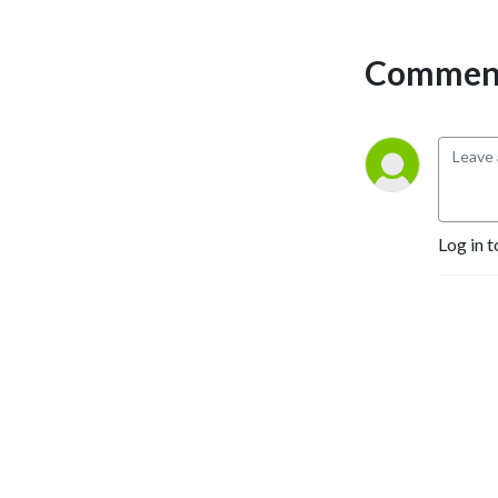
struggle bus alone.
Comment
Triathlon is a lifestyle, and
we are here to help you tri
until you die! While we are
here for beginners, we
believe you should always
come to the sport with a
beginner’s mindset. This will
Log in t
help athletes of all abilities
and experiences so we can
learn, grow, and constantly
get better.
Tri Beginner’s Luck is the
podcast and community you
need to start and continue
your love affair with the
Triathlon lifestyle! .