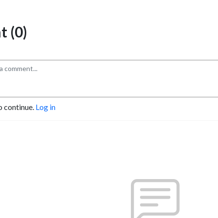
 (0)
o continue.
Log in