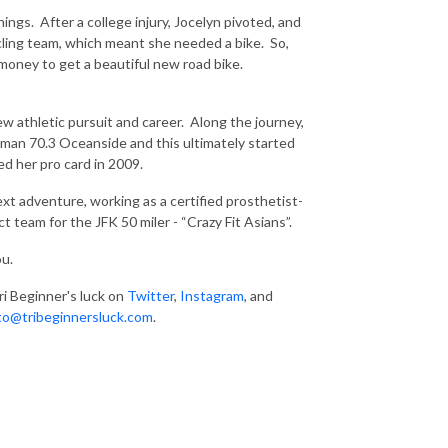
hings. After a college injury, Jocelyn pivoted, and
cycling team, which meant she needed a bike. So,
money to get a beautiful new road bike.
w athletic pursuit and career. Along the journey,
nman 70.3 Oceanside and this ultimately started
ned her pro card in 2009.
 next adventure, working as a
certified prosthetist-
t team for the JFK 50 miler - “Crazy Fit Asians”.
ou.
ri Beginner's luck on
Twitter
,
Instagram
, and
to@tribeginnersluck.com
.