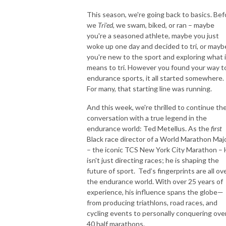
Everyone wants to try their luck, and WIN and it’s possible when you
This season, we're going back to basics. Bef
TRI!
we
Tri'ed
, we swam, biked, or ran – maybe
you're a seasoned athlete, maybe you just
woke up one day and decided to tri, or mayb
you're new to the sport and exploring what i
means to tri. However you found your way t
endurance sports, it all started somewhere.
For many, that starting line was running.
And this week, we're thrilled to continue th
conversation with a true legend in the
endurance world: Ted Metellus. As the
first
Black race director of a World Marathon Maj
– the iconic TCS New York City Marathon –
isn't just directing races;
he is shaping the
future of sport. Ted’s fingerprints are all ov
the endurance world. With over 25 years of
experience, his influence spans the globe—
from producing triathlons, road races, and
cycling events to personally conquering ove
40 half marathons.