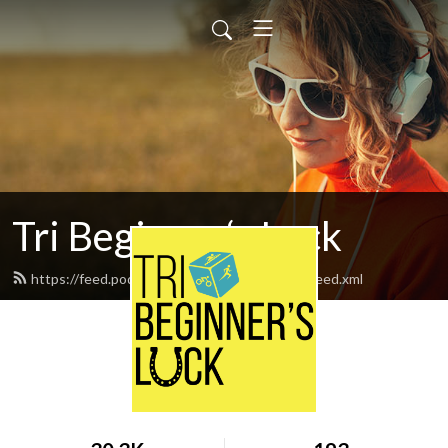
Tri Beginner‘s Luck
https://feed.podbean.com/Tribeginnersluck/feed.xml