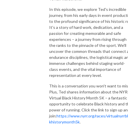
In this episode, we explore Ted's incredible
journey, from his early days in event product
to the profound significance of his historic r
It's a story of hard work, dedication, and a
passion for creating memorable and safe
experiences – a journey from rising through
the ranks to the pinnacle of the sport. We'll
uncover the common threads that connect a
endurance disciplines, the logistical magic a
immense challenges behind staging world-
class events, and the vital importance of
representation at every level.
This is a conversation you won't want to mis
Plus, Ted shares information about the NY
Virtual Black History Month 5K – a fantastic
opportunity to celebrate Black history and 
power of running. Click the link to sign up a
join:
https://www.nyrr.org/races/virtualnyrrb
khistorymonth5k
.