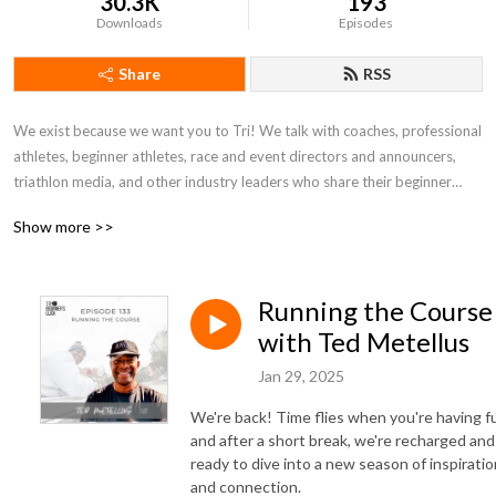
30.3K
193
Downloads
Episodes
Share
RSS
We exist because we want you to Tri! We talk with coaches, professional
athletes, beginner athletes, race and event directors and announcers,
triathlon media, and other industry leaders who share their beginner
stories, and what it takes to be successful in this sport - and life. We
Show more >>
know and believe that we connect and grow when we share common
experiences and recognize we aren’t on the struggle bus alone.
Running the Course
Triathlon is a lifestyle, and we are here to help you tri until you die! While
we are here for beginners, we believe you should always come to the
with Ted Metellus
sport with a beginner’s mindset. This will help athletes of all abilities and
Jan 29, 2025
experiences so we can learn, grow, and constantly get better.
We're back! Time flies when you're having f
Tri Beginner’s Luck is the podcast and community you need to start and
and after a short break, we're recharged and
continue your love affair with the Triathlon lifestyle! .
ready to dive into a new season of inspiratio
and connection.