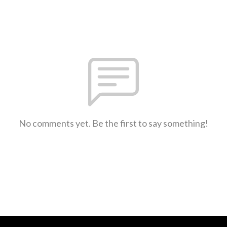
No comments yet. Be the first to say something!