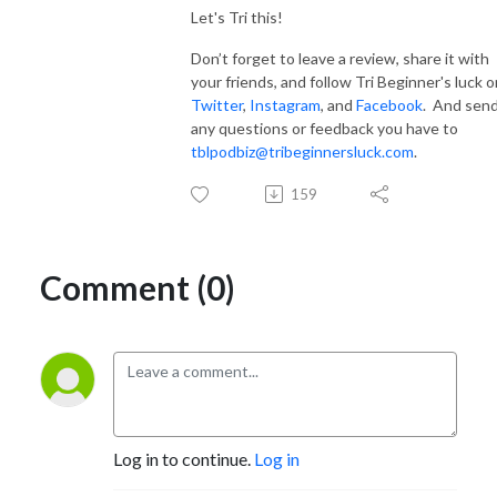
Let's Tri this!
Don’t forget to leave a review, share it with
your friends, and follow Tri Beginner's luck o
Twitter
,
Instagram
, and
Facebook
. And sen
any questions or feedback you have to
tblpodbiz@tribeginnersluck.com
.
159
Comment (0)
Log in to continue.
Log in